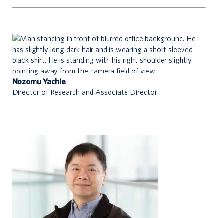
Nozomu Yachie
Director of Research and Associate Director