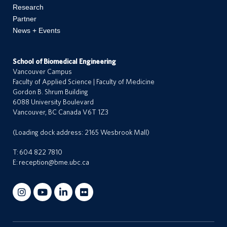
Research
Partner
News + Events
School of Biomedical Engineering
Vancouver Campus
Faculty of Applied Science | Faculty of Medicine
Gordon B. Shrum Building
6088 University Boulevard
Vancouver, BC Canada V6T 1Z3
(Loading dock address: 2165 Wesbrook Mall)
T:
604 822 7810
E:
reception@bme.ubc.ca