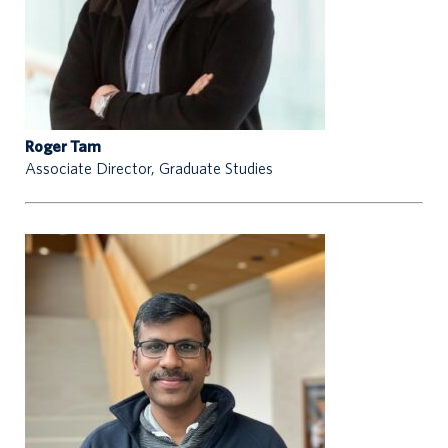
Roger Tam
Associate Director, Graduate Studies