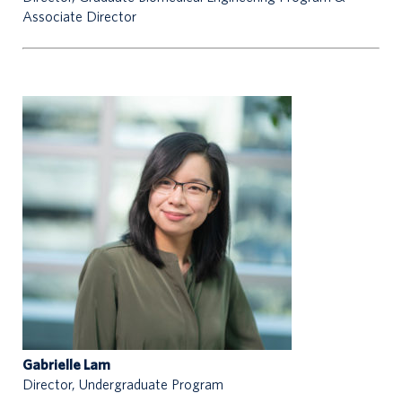
Associate Director
Gabrielle Lam
Director, Undergraduate Program