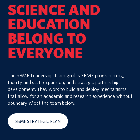
SCIENCE AND
EDUCATION
BELONG TO
EVERYONE
The SBME Leadership Team guides SBME programming,
faculty and staff expansion, and strategic partnership
development. They work to build and deploy mechanisms
that allow for an academic and research experience without
boundary. Meet the team below.
SBME STRATEGIC PLAN