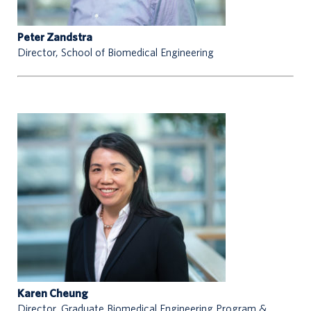
Peter Zandstra
Director, School of Biomedical Engineering
n
t
a
c
t
s
Karen Cheung
Director, Graduate Biomedical Engineering Program &