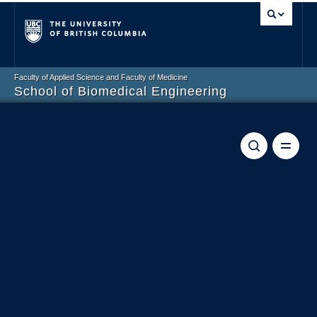
Vancouver campus
Faculty of Applied Science and Faculty of Medicine
School of Biomedical Engineering