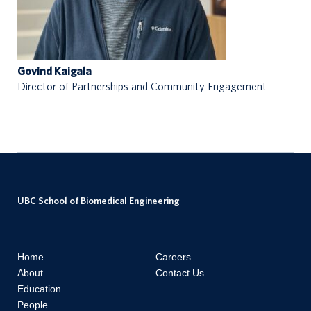
Govind Kaigala
Director of Partnerships and Community Engagement
UBC School of Biomedical Engineering
Home
Careers
About
Contact Us
Education
People