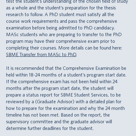
test the student’s understanding of the chosen field of study
as a whole and the student’s preparation for the thesis
research to follow. A PhD student must satisfy all the
course work requirements and pass the comprehensive
examination before being admitted to PhD candidacy.
MASc students who are preparing to transfer to the PhD
program may have their comprehensive exam prior to
completing their courses. More details can be found here:
SBME Transfer from MASc to PhD
.
It is recommended that the Comprehensive Examination be
held within 18-24 months of a student’s program start date.
If the comprehensive exam has not been held within 24
months after the program start date, the student will
prepare a status report for SBME Student Services, to be
reviewed by a (Graduate Advisor) with a detailed plan for
how to prepare for the examination and why the 24 month
timeline has not been met. Based on the report, the
supervisory committee and the graduate advisor will
determine further deadlines for the student.