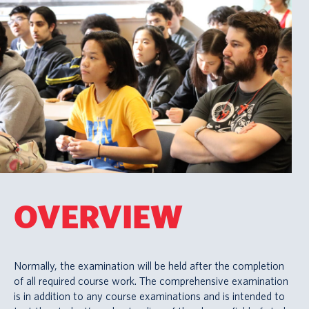
OVERVIEW
Normally, the examination will be held after the completion
of all required course work. The comprehensive examination
is in addition to any course examinations and is intended to