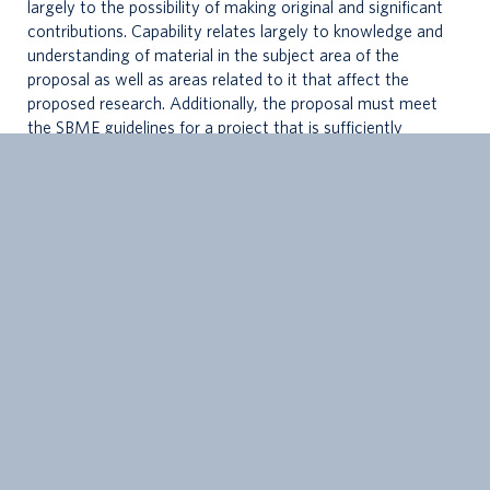
largely to the possibility of making original and significant
contributions. Capability relates largely to knowledge and
understanding of material in the subject area of the
proposal as well as areas related to it that affect the
proposed research. Additionally, the proposal must meet
the SBME guidelines for a project that is sufficiently
grounded in biomedical engineering.
3.
The examination consists of the presentation of the
proposal for the thesis work, followed by questions from
the examining committee. The questions are to address
both the specific research topic and topics related to the
general subject area of the proposal.
4.
The Supervisory Committee for a PhD student should be
set up in advance of the Comprehensive Exam. This is
normally done within 8 months of a student’s start date in
the program. Non-G + PS members on the Committee
must be
approved by G + PS
, requiring additional time for
review and processing. It is important to budget time for
this step well in advance of a Comprehensive Exam. More