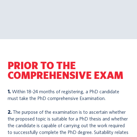
PRIOR TO THE
COMPREHENSIVE EXAM
1.
Within 18-24 months of registering, a PhD candidate
must take the PhD comprehensive Examination.
2.
The purpose of the examination is to ascertain whether
the proposed topic is suitable for a PhD thesis and whether
the candidate is capable of carrying out the work required
to successfully complete the PhD degree. Suitability relates