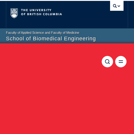
Vancouver campus
Faculty of Applied Science and Faculty of Medicine
School of Biomedical Engineering