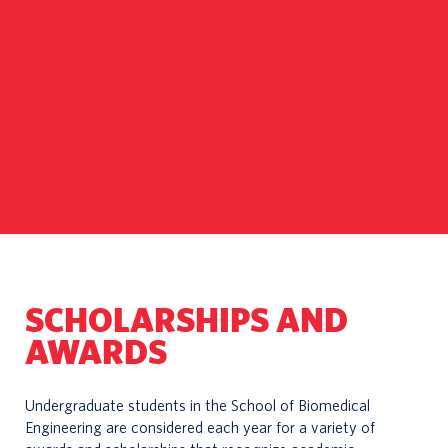
SCHOLARSHIPS AND
AWARDS
Undergraduate students in the School of Biomedical
Engineering are considered each year for a variety of