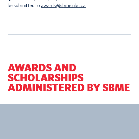
be submitted to
awards@sbme.ubc.ca
.
AWARDS AND
SCHOLARSHIPS
ADMINISTERED BY SBME
Applicati
Awards/Scholarships Name
Amount
Type
School of Biomedical Engineering
5
Applicati