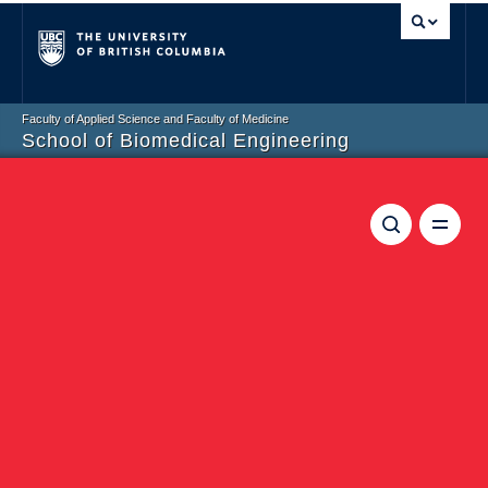
Vancouver campus
Faculty of Applied Science and Faculty of Medicine
School of Biomedical Engineering