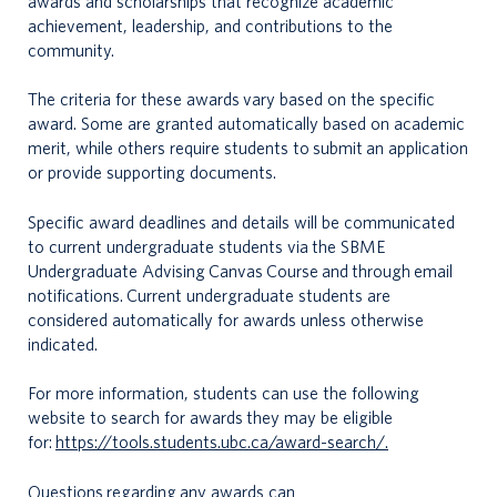
awards and scholarships that recognize academic
achievement, leadership, and contributions to the
community.
The criteria for these awards vary based on the specific
award. Some are granted automatically based on academic
merit, while others require students to submit an application
or provide supporting documents.
Specific award deadlines and details will be communicated
to current undergraduate students via the SBME
Undergraduate Advising Canvas Course and through email
notifications. Current undergraduate students are
considered automatically for awards unless otherwise
indicated.
For more information, students can use the following
website to search for awards they may be eligible
for:
https://tools.students.ubc.ca/award-search/.
Questions regarding any awards can