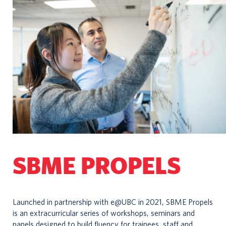
SBME PROPELS
Launched in partnership with e@UBC in 2021, SBME Propels
is an extracurricular series of workshops, seminars and
panels designed to build fluency for trainees, staff and