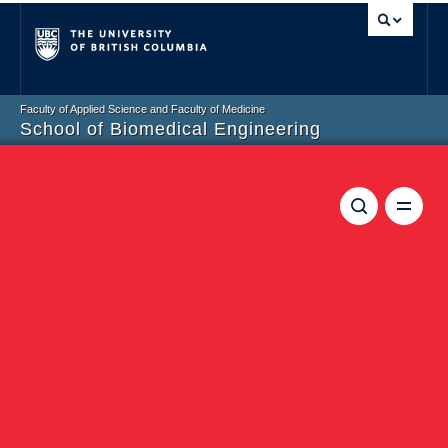
Vancouver campus
Faculty of Applied Science and Faculty of Medicine
School of Biomedical Engineering