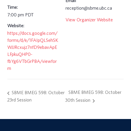
Email
Time:
reception@sbme.ubc.ca
7:00 pm
PDT
View Organizer Website
Website:
https://docs.google.com/
forms/d/e/1FAIpQLSehSK
WJJRcxujz7nfD9ebavApE
LFpkuQHP0-
fbYg6VTbGrPBA/viewfor
m
SBME BMEG 598: October
SBME BMEG 598: October
23rd Session
30th Session
a
r