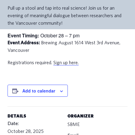
Pull up a stool and tap into real science! Join us for an
evening of meaningful dialogue between researchers and
the Vancouver community!
Event Timing:
October 28 – 7 pm
Event Address:
Brewing August 1614 West 3rd Avenue,
Vancouver
Registrations required.
Sign up here.
Add to calendar
DETAILS
ORGANIZER
Date:
SBME
October 28, 2025