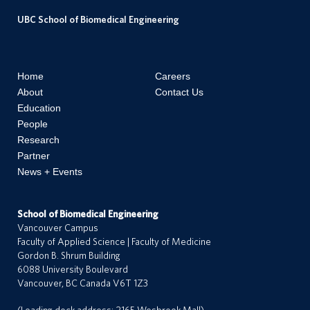
e
UBC School of Biomedical Engineering
e
r
s
Home
Careers
About
Contact Us
Education
n
People
t
Research
a
Partner
c
News + Events
t
s
School of Biomedical Engineering
Vancouver Campus
Faculty of Applied Science | Faculty of Medicine
Gordon B. Shrum Building
6088 University Boulevard
Vancouver, BC Canada V6T 1Z3