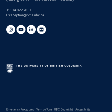
(Loading dock address: 2165 Wesbrook Mall)
T:
604 822 7810
E:
reception@bme.ubc.ca
Emergency Procedures
|
Terms of Use
|
UBC Copyright
|
Accessibility