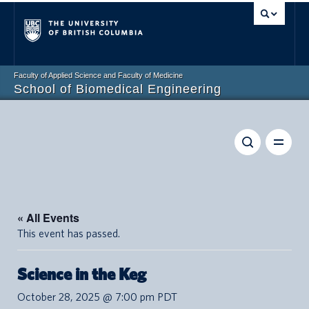
Vancouver campus
Faculty of Applied Science and Faculty of Medicine
School of Biomedical Engineering
« All Events
This event has passed.
Science in the Keg
October 28, 2025 @ 7:00 pm
PDT