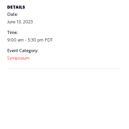
DETAILS
Date:
June 13, 2023
Time:
9:00 am - 5:30 pm
PDT
Event Category:
Symposium