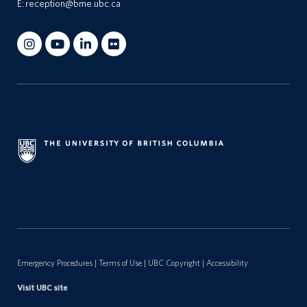
E:
reception@bme.ubc.ca
Emergency Procedures
|
Terms of Use
|
UBC Copyright
|
Accessibility
Visit UBC site