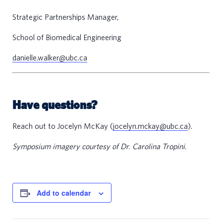
e
Strategic Partnerships Manager,
e
r
School of Biomedical Engineering
s
danielle.walker@ubc.ca
n
t
Have questions?
a
c
Reach out to Jocelyn McKay (
jocelyn.mckay@ubc.ca
).
t
Symposium imagery courtesy of Dr. Carolina Tropini.
s
Add to calendar