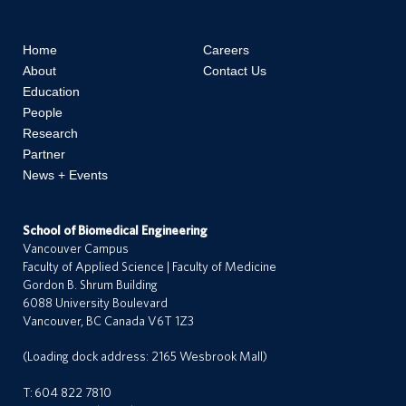
Home
Careers
About
Contact Us
Education
People
Research
Partner
News + Events
School of Biomedical Engineering
Vancouver Campus
Faculty of Applied Science | Faculty of Medicine
Gordon B. Shrum Building
6088 University Boulevard
Vancouver, BC Canada V6T 1Z3
(Loading dock address: 2165 Wesbrook Mall)
T:
604 822 7810