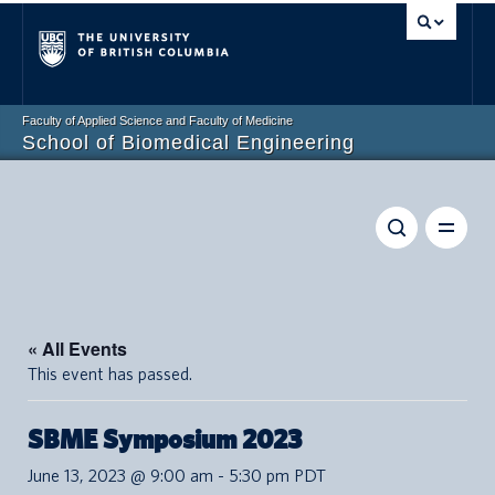
Vancouver campus
Faculty of Applied Science and Faculty of Medicine
School of Biomedical Engineering
« All Events
This event has passed.
SBME Symposium 2023
June 13, 2023 @ 9:00 am
-
5:30 pm
PDT