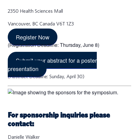
2350 Health Sciences Mall
Vancouver, BC Canada V6T 1Z3
Register Now
(Registration Deadline: Thursday, June 8)
Submit your abstract for a poster
presentation
(Abstract Deadline: Sunday, April 30)
For sponsorship inquiries please
contact:
a
Danielle Walker
r