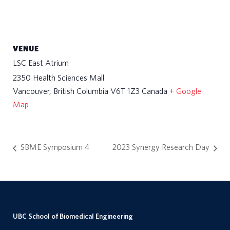
VENUE
LSC East Atrium
2350 Health Sciences Mall
Vancouver
,
British Columbia
V6T 1Z3
Canada
+ Google
Map
SBME Symposium 4
2023 Synergy Research Day
UBC School of Biomedical Engineering