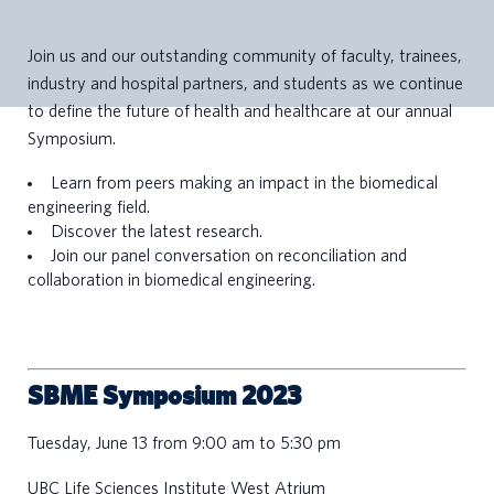
Join us and our outstanding community of faculty, trainees,
industry and hospital partners, and students as we continue
to define the future of health and healthcare at our annual
Symposium.
Learn from peers making an impact in the biomedical
engineering field.
Discover the latest research.
Join our panel conversation on reconciliation and
collaboration in biomedical engineering.
SBME Symposium 2023
Tuesday, June 13 from 9:00 am to 5:30 pm
UBC Life Sciences Institute West Atrium