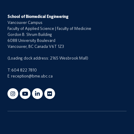
School of Biomedical Engineering
Vancouver Campus
Faculty of Applied Science | Faculty of Medicine
Gordon B. Shrum Building
6088 University Boulevard
Vancouver, BC Canada V6T 1Z3
(Loading dock address: 2165 Wesbrook Mall)
T:
604 822 7810
E:
reception@bme.ubc.ca