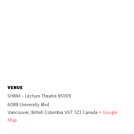
VENUE
SHRM – Lecture Theatre B1009
6088 University Blvd
Vancouver
,
British Columbia
V6T 1Z3
Canada
+ Google
Map