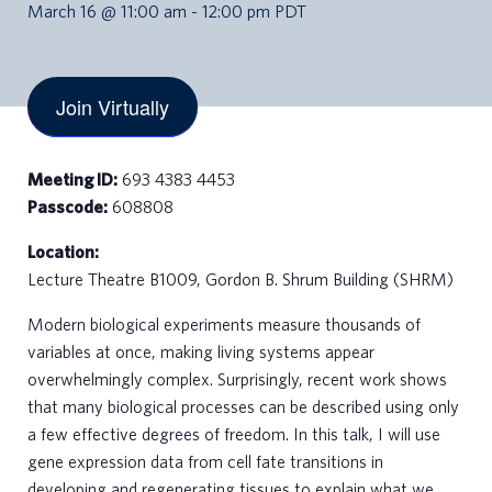
March 16 @ 11:00 am
-
12:00 pm
PDT
Join Virtually
Meeting ID:
693 4383 4453
Passcode:
608808
Location:
Lecture Theatre B1009, Gordon B. Shrum Building (SHRM)
Modern biological experiments measure thousands of
variables at once, making living systems appear
overwhelmingly complex. Surprisingly, recent work shows
that many biological processes can be described using only
a few effective degrees of freedom. In this talk, I will use
gene expression data from cell fate transitions in
developing and regenerating tissues to explain what we