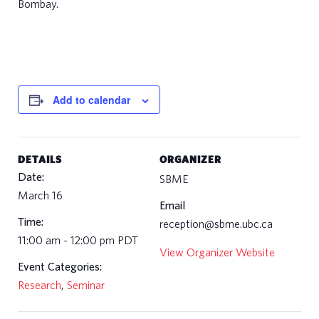
Bombay.
e
e
r
s
Add to calendar
n
t
a
DETAILS
ORGANIZER
c
Date:
SBME
t
March 16
Email
s
Time:
reception@sbme.ubc.ca
11:00 am - 12:00 pm
PDT
View Organizer Website
Event Categories:
Research
,
Seminar