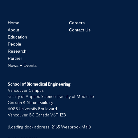
Home
Careers
About
Contact Us
Education
People
Research
Partner
News + Events
School of Biomedical Engineering
Vancouver Campus
Faculty of Applied Science | Faculty of Medicine
Gordon B. Shrum Building
a
6088 University Boulevard
r
Vancouver, BC Canada V6T 1Z3
e
e
(Loading dock address: 2165 Wesbrook Mall)
r
s