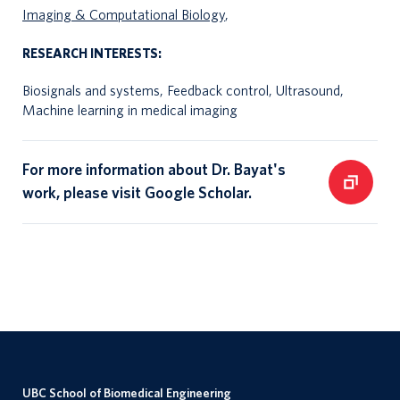
Imaging & Computational Biology
,
RESEARCH INTERESTS:
Biosignals and systems, Feedback control, Ultrasound,
Machine learning in medical imaging
For more information about Dr. Bayat's
work, please visit Google Scholar.
UBC School of Biomedical Engineering