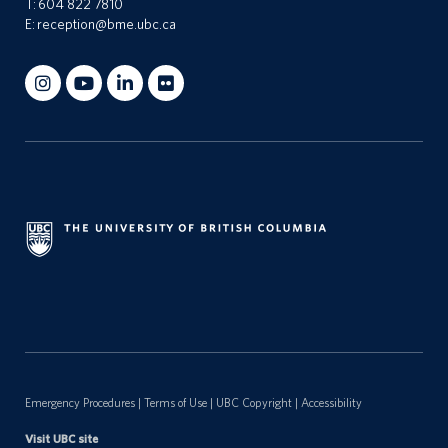
T:
604 822 7810
E:
reception@bme.ubc.ca
n
t
a
c
t
s
Emergency Procedures
|
Terms of Use
|
UBC Copyright
|
Accessibility
Visit UBC site