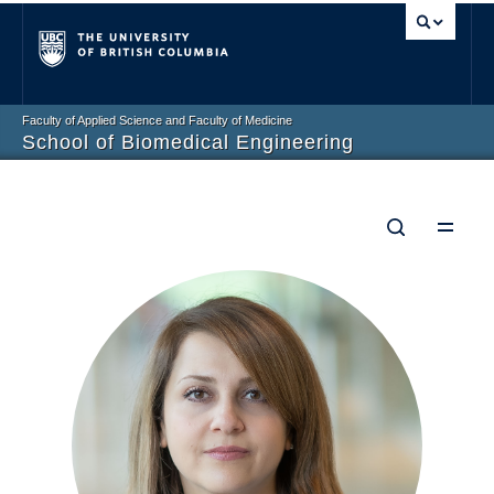
Vancouver campus
Faculty of Applied Science and Faculty of Medicine
School of Biomedical Engineering