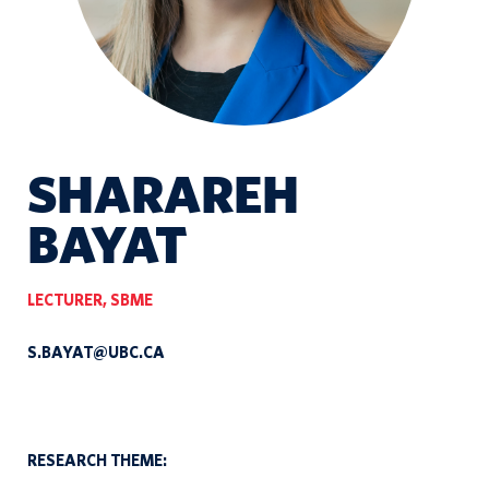
SHARAREH
BAYAT
LECTURER, SBME
S.BAYAT@UBC.CA
RESEARCH THEME: