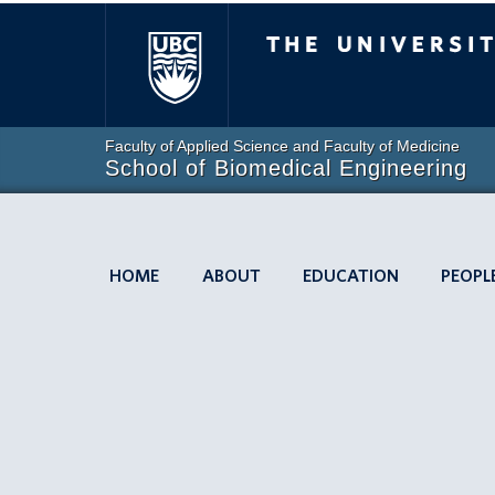
The University of
Faculty of Applied Science and Faculty of Medicine
School of Biomedical Engineering
HOME
ABOUT
EDUCATION
PEOPL