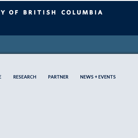
 British Columbia
SEARCH SBME
Vancouver campus
HOME
APPLY
E
RESEARCH
PARTNER
NEWS + EVENTS
TO
SBME
ABOUT