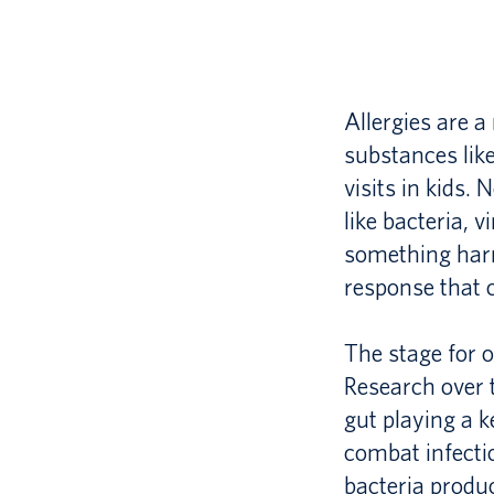
Allergies are 
substances lik
visits in kids
like bacteria, v
something harm
response that 
The stage for o
Research over 
gut playing a ke
combat infecti
bacteria produ