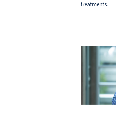
treatments.