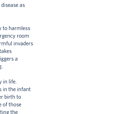
c disease as
ly to harmless
mergency room
armful invaders
stakes
iggers a
g.
in life.
 in the infant
r birth to
e of those
ting the