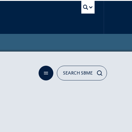
UBC Search
SEARCH SBME