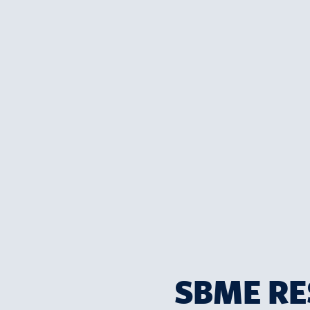
SBME RE