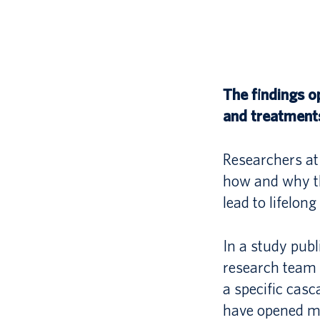
The findings o
and treatment
Researchers at 
how and why th
lead to lifelong
In a study publ
research team 
a specific casc
have opened ma