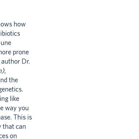
shows how
ibiotics
mune
more prone
r author Dr.
m)
,
and the
genetics.
ng like
the way you
ase. This is
 that can
ces on