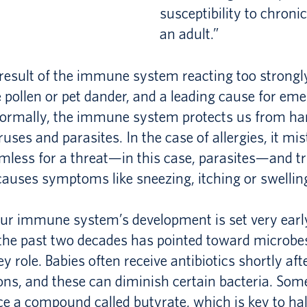
susceptibility to chroni
an adult.”
a result of the immune system reacting too strong
e pollen or pet dander, and a leading cause for e
. Normally, the immune system protects us from h
iruses and parasites. In the case of allergies, it mi
less for a threat—in this case, parasites—and tr
causes symptoms like sneezing, itching or swellin
ur immune system’s development is set very early 
the past two decades has pointed toward microbes
y role. Babies often receive antibiotics shortly afte
ons, and these can diminish certain bacteria. Som
ce a compound called butyrate, which is key to hal