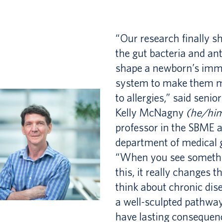
MASc
Synergy
Thesis
Students
PHD
“Our research finally 
Exam
2026
the gut bacteria and ant
STUDENT
Synergy
shape a newborn’s im
system to make them 
Showcase
EXCHANGE
to allergies,” said senio
Past
Kelly McNagny
(he/hi
PROGRAM
Synergy
professor in the SBME 
department of medical 
Students
“When you see somethi
&
this, it really changes 
Projects
think about chronic dise
a well-sculpted pathway
have lasting consequen