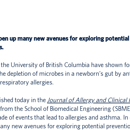
Program
Management
RESEARCH
PhD
Unmet
PROGRAM
Comprehensive
Needs
Exam
pen up many new avenues for exploring potential
in
SBME
SBME
s.
PhD
Healthcare:
Synergy:
INNOVATES
Rotation
Strategy
Undergraduate
the University of British Columbia have shown for
PhD
e depletion of microbes in a newborn’s gut by ant
and
Summer
UBC
 respiratory allergies.
Final
Solutions
Research
SBME–
Exam
Program
ished today in the
Journal of Allergy and Clinica
MASc
from the School of Biomedical Engineering (SBME)
2026
EXETER
ade of events that lead to allergies and asthma. In
Program
2026
ny new avenues for exploring potential preventi
LSI