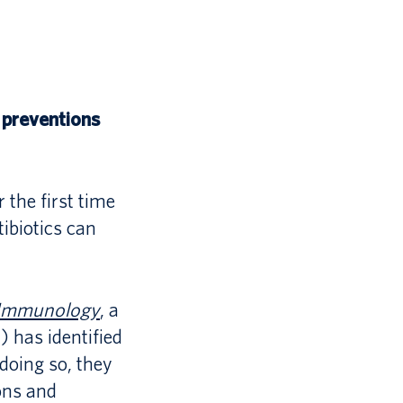
 preventions
 the first time
ibiotics can
l Immunology
, a
 has identified
 doing so, they
ons and