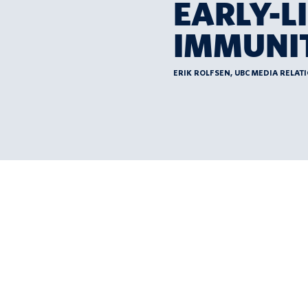
EARLY-L
IMMUNIT
ERIK ROLFSEN, UBC MEDIA RELAT