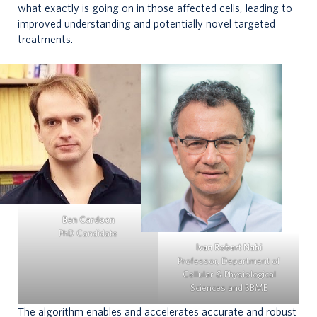
what exactly is going on in those affected cells, leading to
improved understanding and potentially novel targeted
treatments.
Ben Cardoen
PhD Candidate
Ivan Robert Nabi
Professor, Department of
Cellular & Physiological
Sciences and SBME
The algorithm enables and accelerates accurate and robust