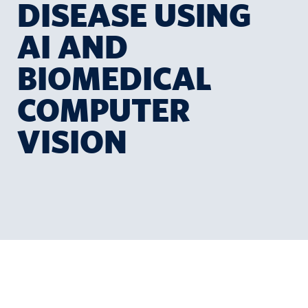
DISEASE USING
AI AND
BIOMEDICAL
COMPUTER
VISION
a
r
e
e
r
s