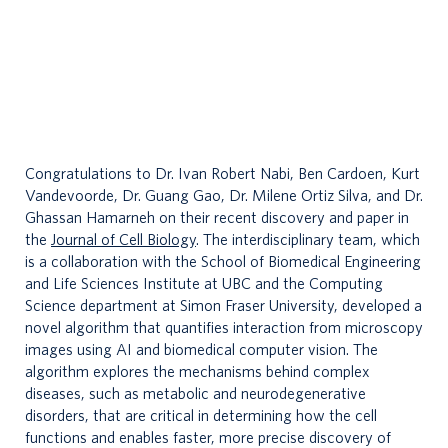
n
t
a
c
t
Congratulations to Dr. Ivan Robert Nabi, Ben Cardoen, Kurt
Vandevoorde, Dr. Guang Gao, Dr. Milene Ortiz Silva, and Dr.
s
Ghassan Hamarneh on their recent discovery and paper in
the
Journal of Cell Biology
. The interdisciplinary team, which
is a collaboration with the School of Biomedical Engineering
and Life Sciences Institute at UBC and the Computing
Science department at Simon Fraser University, developed a
novel algorithm that quantifies interaction from microscopy
images using AI and biomedical computer vision. The
algorithm explores the mechanisms behind complex
diseases, such as metabolic and neurodegenerative
disorders, that are critical in determining how the cell
functions and enables faster, more precise discovery of