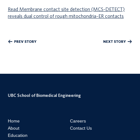
Read Membrane contact site detection (MCS-DETECT)
reveals dual control of rough mitochondria–ER contacts
PREV STORY
NEXT STORY
UBC School of Biomedical Engineering
Home
Careers
About
Contact Us
Education