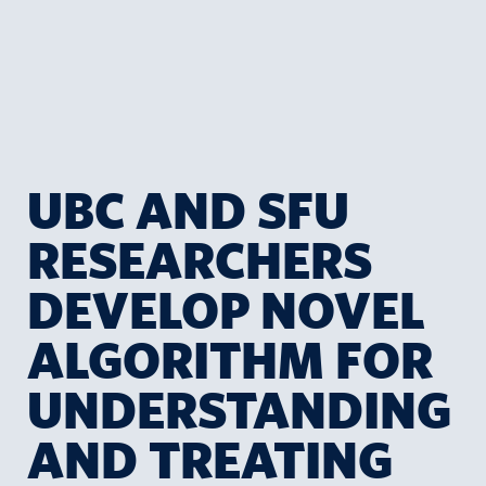
UBC AND SFU
RESEARCHERS
DEVELOP NOVEL
ALGORITHM FOR
UNDERSTANDING
AND TREATING