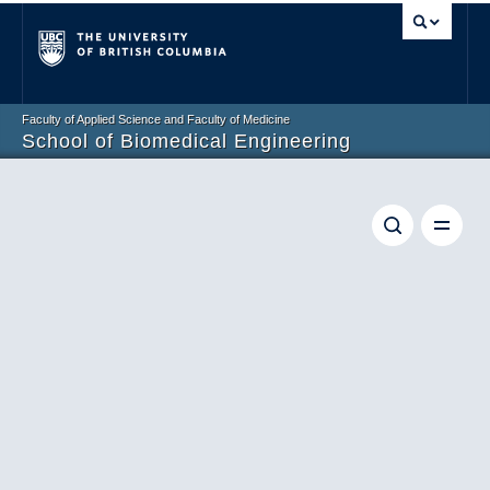
Vancouver campus
Faculty of Applied Science and Faculty of Medicine
School of Biomedical Engineering