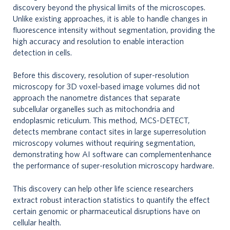
discovery beyond the physical limits of the microscopes.
Unlike existing approaches, it is able to handle changes in
fluorescence intensity without segmentation, providing the
high accuracy and resolution to enable interaction
detection in cells.
Before this discovery, resolution of super-resolution
microscopy for 3D voxel-based image volumes did not
approach the nanometre distances that separate
subcellular organelles such as mitochondria and
endoplasmic reticulum. This method, MCS-DETECT,
detects membrane contact sites in large superresolution
microscopy volumes without requiring segmentation,
demonstrating how AI software can complementenhance
the performance of super-resolution microscopy hardware.
This discovery can help other life science researchers
extract robust interaction statistics to quantify the effect
certain genomic or pharmaceutical disruptions have on
cellular health.