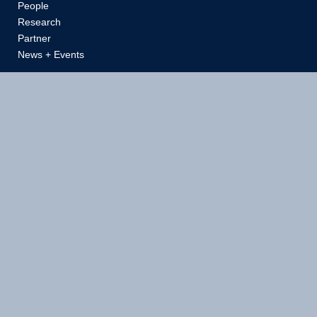
People
Research
Partner
News + Events
School of Biomedical Engineering
Vancouver Campus
Faculty of Applied Science | Faculty of Medicine
Gordon B. Shrum Building
6088 University Boulevard
Vancouver, BC Canada V6T 1Z3
(Loading dock address: 2165 Wesbrook Mall)
T:
604 822 7810
E:
reception@bme.ubc.ca