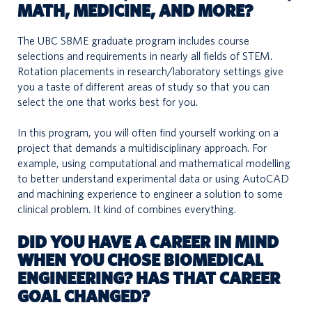
MATH, MEDICINE, AND MORE?
The UBC SBME graduate program includes course
selections and requirements in nearly all fields of STEM.
Rotation placements in research/laboratory settings give
you a taste of different areas of study so that you can
select the one that works best for you.
In this program, you will often find yourself working on a
project that demands a multidisciplinary approach. For
example, using computational and mathematical modelling
to better understand experimental data or using AutoCAD
and machining experience to engineer a solution to some
clinical problem. It kind of combines everything.
DID YOU HAVE A CAREER IN MIND
WHEN YOU CHOSE BIOMEDICAL
ENGINEERING? HAS THAT CAREER
GOAL CHANGED?