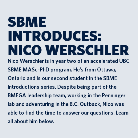
SBME
n
INTRODUCES:
t
a
NICO WERSCHLER
c
t
Nico Werschler is in year two of an accelerated UBC
s
SBME MASc-PhD program. He’s from Ottawa,
Ontario and is our second student in the SBME
Introductions series. Despite being part of the
BMEGA leadership team, working in the Penninger
lab and adventuring in the B.C. Outback, Nico was
able to find the time to answer our questions. Learn
all about him below.