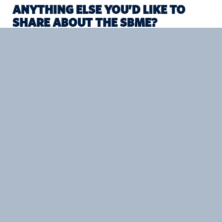
ANYTHING ELSE YOU’D LIKE TO
SHARE ABOUT THE SBME?
SBME helps students build foundational understanding in
engineering, biology, math, chemistry, anatomy,
physiology, design, and the healthcare system as a whole.
What sets the program apart from others is its partnership
with clinics and hospitals, and what those ties offer
students. The Engineers in Scrubs (EiS) program is great
example of that. EiS emphasizes hands-on, impact-driven
collaboration with clinical stakeholders, giving students the
chance to focus on a project outside their current area of
expertise. The SBME program builds really strong student-
student and student-mentor relationships—that’s so
valuable both during your academic career and after.
PREV STORY
NEXT STORY