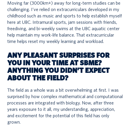
Moving far (3000km+) away for long-term studies can be
challenging. I’ve relied on extracurriculars developed in my
childhood such as music and sports to help establish myself
here at UBC. Intramural sports, jam sessions with friends,
freediving, and bi-weekly swims at the UBC aquatic center
help maintain my work-life balance. That extracurricular
time helps reset my weekly learning and workload.
ANY PLEASANT SURPRISES FOR
YOU IN YOUR TIME AT SBME?
ANYTHING YOU DIDN’T EXPECT
ABOUT THE FIELD?
The field as a whole was a bit overwhelming at first. I was
surprised by how complex mathematical and computational
processes are integrated with biology. Now, after three
years exposure to it all, my understanding, appreciation,
and excitement for the potential of this field has only
grown.