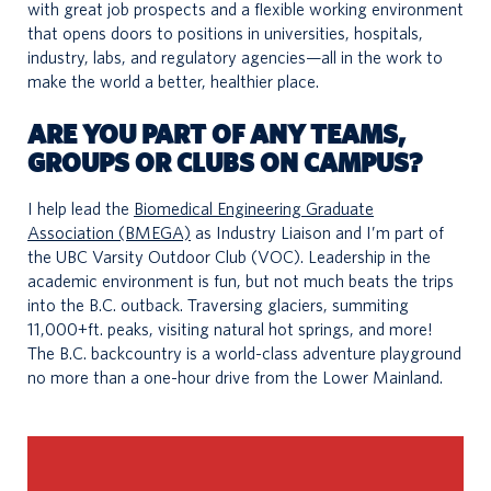
with great job prospects and a flexible working environment
that opens doors to positions in universities, hospitals,
industry, labs, and regulatory agencies—all in the work to
make the world a better, healthier place.
ARE YOU PART OF ANY TEAMS,
GROUPS OR CLUBS ON CAMPUS?
I help lead the
Biomedical Engineering Graduate
Association (BMEGA)
as Industry Liaison and I’m part of
the UBC Varsity Outdoor Club (VOC). Leadership in the
academic environment is fun, but not much beats the trips
into the B.C. outback. Traversing glaciers, summiting
11,000+ft. peaks, visiting natural hot springs, and more!
The B.C. backcountry is a world-class adventure playground
no more than a one-hour drive from the Lower Mainland.