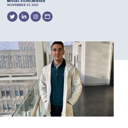
MIGUEL EICHELBERGER
NOVEMBER 27, 2021