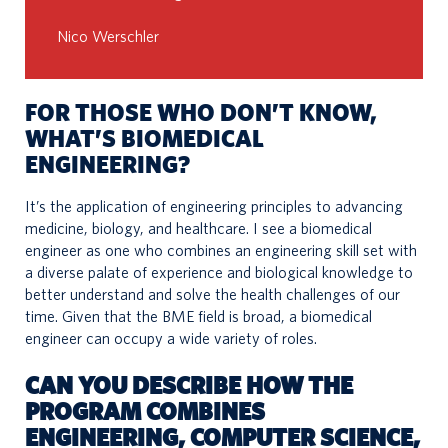
Nico Werschler
FOR THOSE WHO DON’T KNOW,
WHAT’S BIOMEDICAL
ENGINEERING?
It’s the application of engineering principles to advancing
medicine, biology, and healthcare. I see a biomedical
engineer as one who combines an engineering skill set with
a diverse palate of experience and biological knowledge to
better understand and solve the health challenges of our
time. Given that the BME field is broad, a biomedical
engineer can occupy a wide variety of roles.
CAN YOU DESCRIBE HOW THE
PROGRAM COMBINES
ENGINEERING, COMPUTER SCIENCE,