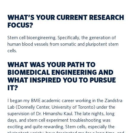
WHAT’S YOUR CURRENT RESEARCH
FOCUS?
Stem cell bioengineering. Specifically, the generation of
human blood vessels from somatic and pluripotent stem
cells.
WHAT WAS YOUR PATH TO
BIOMEDICAL ENGINEERING AND
WHAT INSPIRED YOU TO PURSUE
IT?
I began my BME academic career working in the Zandstra
Lab (Donnelly Center, University of Toronto) under the
supervision of Dr. Himanshu Kaul. The late nights, long
days, and stem cell experiment troubleshooting was
exciting and quite rewarding. Stem cells, especially the