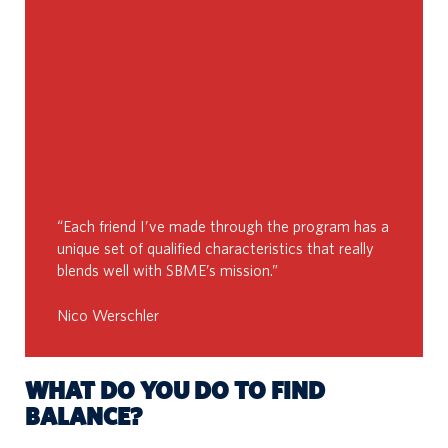
“Each friend I’ve made through the program has a
unique set of qualified characteristics that really
blends well with SBME’s mission.”
Nico Werschler
WHAT DO YOU DO TO FIND
BALANCE?