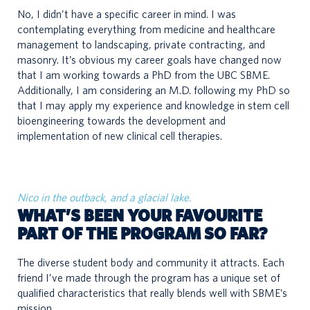
No, I didn’t have a specific career in mind. I was
contemplating everything from medicine and healthcare
management to landscaping, private contracting, and
masonry. It’s obvious my career goals have changed now
that I am working towards a PhD from the UBC SBME.
Additionally, I am considering an M.D. following my PhD so
that I may apply my experience and knowledge in stem cell
bioengineering towards the development and
implementation of new clinical cell therapies.
Nico in the outback, and a glacial lake.
WHAT’S BEEN YOUR FAVOURITE
PART OF THE PROGRAM SO FAR?
The diverse student body and community it attracts. Each
friend I’ve made through the program has a unique set of
qualified characteristics that really blends well with SBME’s
mission.