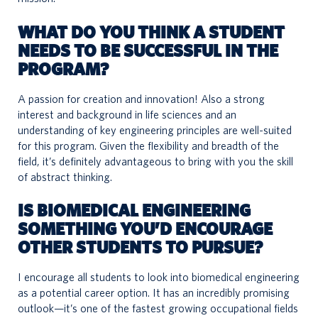
WHAT DO YOU THINK A STUDENT
NEEDS TO BE SUCCESSFUL IN THE
PROGRAM
?
A passion for creation and innovation! Also a strong
interest and background in life sciences and an
understanding of key engineering principles are well-suited
for this program. Given the flexibility and breadth of the
field, it’s definitely advantageous to bring with you the skill
of abstract thinking.
IS BIOMEDICAL ENGINEERING
SOMETHING YOU’D ENCOURAGE
OTHER STUDENTS TO PURSUE?
I encourage all students to look into biomedical engineering
as a potential career option. It has an incredibly promising
outlook—it’s one of the fastest growing occupational fields