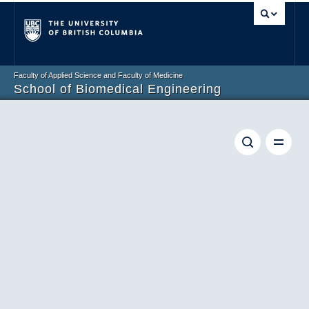
Vancouver campus
Faculty of Applied Science and Faculty of Medicine
School of Biomedical Engineering