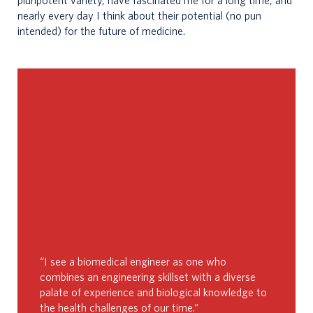
pluripotent variety, have fascinated me for a long time, and
nearly every day I think about their potential (no pun
intended) for the future of medicine.
“I see a biomedical engineer as one who
combines an engineering skillset with a diverse
palate of experience and biological knowledge to
the health challenges of our time.”